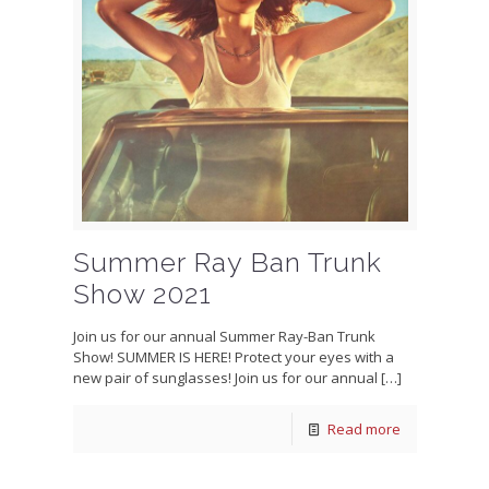
Summer Ray Ban Trunk
Show 2021
Join us for our annual Summer Ray-Ban Trunk
Show! SUMMER IS HERE! Protect your eyes with a
new pair of sunglasses! Join us for our annual
[…]
Read more