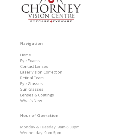
Navigation
Home
Eye Exams
Contact Lenses
Laser Vision Correction
Retinal Exam
Eye Glasses
Sun Glasses
Lenses & Coatings
What's New
Hour of Operation:
Monday & Tuesday: 9am-5:30pm
Wednesday: 9am-5pm