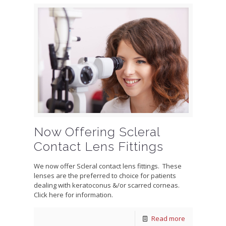
Now Offering Scleral
Contact Lens Fittings
We now offer Scleral contact lens fittings. These
lenses are the preferred to choice for patients
dealing with keratoconus &/or scarred corneas.
Click here for information.
Read more