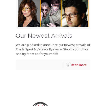
Our Newest Arrivals
We are pleased to announce our newest arrivals of
Prada Sport & Versace Eyeware. Stop by our office
and try them on for yourself!!
Read more