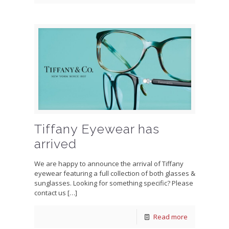
Tiffany Eyewear has
arrived
We are happy to announce the arrival of Tiffany
eyewear featuring a full collection of both glasses &
sunglasses. Looking for something specific? Please
contact us
[…]
Read more