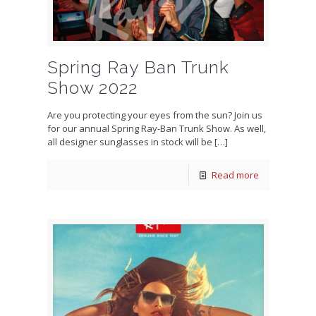
Spring Ray Ban Trunk
Show 2022
Are you protecting your eyes from the sun? Join us
for our annual Spring Ray-Ban Trunk Show. As well,
all designer sunglasses in stock will be
[…]
Read more