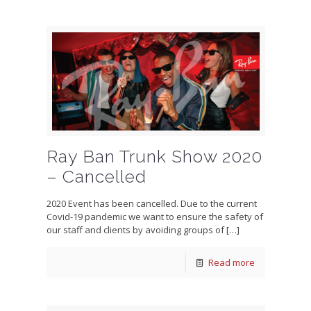
Ray Ban Trunk Show 2020
– Cancelled
2020 Event has been cancelled. Due to the current
Covid-19 pandemic we want to ensure the safety of
our staff and clients by avoiding groups of
[…]
Read more