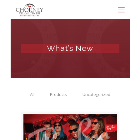
What’s New
All
Products
Uncategorized