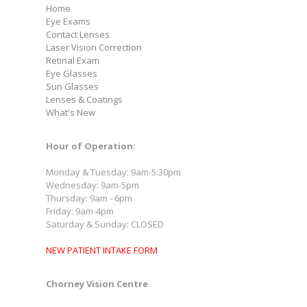
Home
Eye Exams
Contact Lenses
Laser Vision Correction
Retinal Exam
Eye Glasses
Sun Glasses
Lenses & Coatings
What's New
Hour of Operation:
Monday & Tuesday: 9am-5:30pm
Wednesday: 9am-5pm
Thursday: 9am - 6pm
Friday: 9am-4pm
Saturday & Sunday: CLOSED
NEW PATIENT INTAKE FORM
Chorney Vision Centre