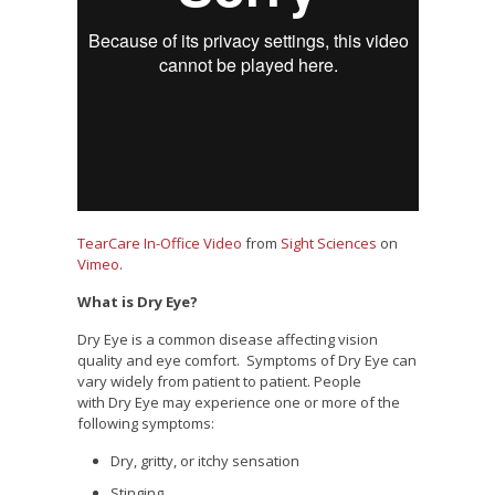
TearCare In-Office Video
from
Sight Sciences
on
Vimeo
.
What is Dry Eye?
Dry Eye is a common disease affecting vision
quality and eye comfort. Symptoms of Dry Eye can
vary widely from patient to patient. People
with Dry Eye may experience one or more of the
following symptoms:
Dry, gritty, or itchy sensation
Stinging