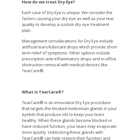
How do we treat Dry Eye?
Each case of Dry Eye is unique. We consider the
factors causing your dry eye as well as your tear
quality to develop a custom dry eye treatment
plan.
Management considerations for Dry Eye include
artificial tears/lubricant drops which provide short-
term relief of symptoms. Other options include
prescription anti-inflammatory drops and in-office
obstruction removal with medical devices like
TearCare®.
What is TearCare®?
TearCare® is an innovative Dry Eye procedure
that targets the blocked meibomian glands in your
eyelids that produce oils to keep your tears
healthy. When these glands become blocked or
have reduced function, your tears may evaporate
more quickly. Unblocking these glands with
TearCare® can help restore their function and