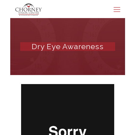
Dry Eye Awareness