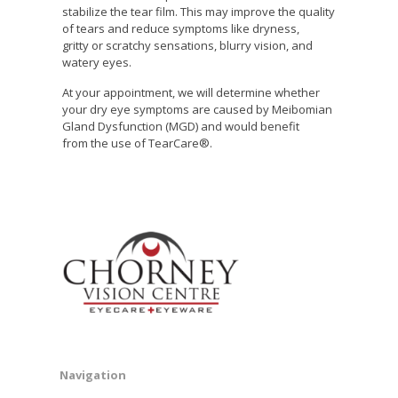
stabilize the tear film. This may improve the quality
of tears and reduce symptoms like dryness,
gritty or scratchy sensations, blurry vision, and
watery eyes.
At your appointment, we will determine whether
your dry eye symptoms are caused by Meibomian
Gland Dysfunction (MGD) and would benefit
from the use of TearCare®.
Navigation