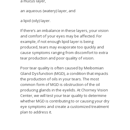
a mucus layer,
an aqueous (watery) layer, and
a lipid (oily) layer.
If there’s an imbalance in these layers, your vision
and comfort of your eyes may be affected. For
example, if not enough lipid layer is being
produced, tears may evaporate too quickly and
cause symptoms ranging from discomfort to extra
tear production and poor quality of vision.
Poor tear quality is often caused by Meibomian
Gland Dysfunction (MGD), a condition that impacts
the production of oils in your tears. The most
common form of MGD is obstruction of the oil
producing glands in the eyelids. At Chorney Vision
Center, we will test your tear quality to determine
whether MGD is contributing to or causing your dry
eye symptoms and create a customized treatment
plan to address it.