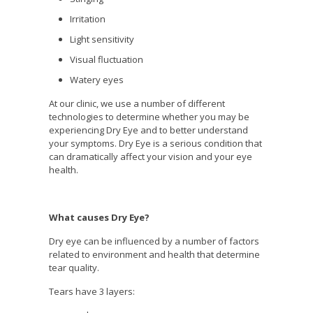
Irritation
Light sensitivity
Visual fluctuation
Watery eyes
At our clinic, we use a number of different
technologies to determine whether you may be
experiencing Dry Eye and to better understand
your symptoms. Dry Eye is a serious condition that
can dramatically affect your vision and your eye
health.
What causes Dry Eye?
Dry eye can be influenced by a number of factors
related to environment and health that determine
tear quality.
Tears have 3 layers: