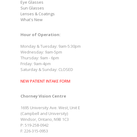
Eye Glasses
Sun Glasses
Lenses & Coatings
What's New
Hour of Operation:
Monday & Tuesday: 9am-5:30pm
Wednesday: 9am-5pm
Thursday: 9am - 6pm
Friday: 9am-4pm
Saturday & Sunday: CLOSED
NEW PATIENT INTAKE FORM
Chorney Vision Centre
1695 University Ave. West, Unit E
(Campbell and University)
Windsor, Ontario, N9B 1C3
P: 519-258-0942
F: 226-315-0953