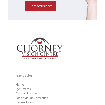
Contact us now
Navigation
Home
Eye Exams
Contact Lenses
Laser Vision Correction
Retinal Exam