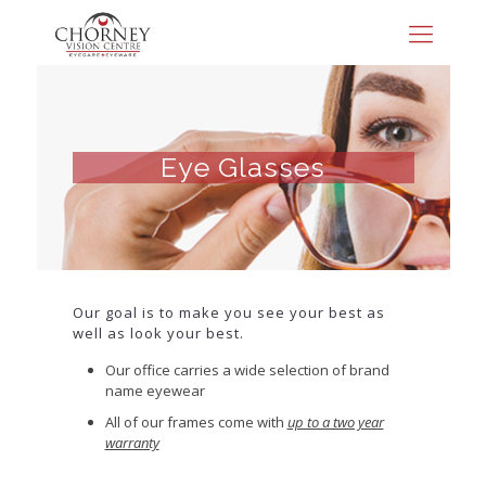
Eye Glasses
Our goal is to make you see your best as
well as look your best.
Our office carries a wide selection of brand
name eyewear
All of our frames come with
up to a two year
warranty