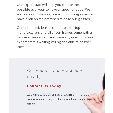
Our expert staff will help you choose the best
possible eye wear to fit your specific needs. We
also carry sunglasses, prescription sunglasses, and
have a lab on the premises to edge our glasses.
Our ophthalmic lenses come from the top
manufacturers and all of our frames come with a
two-year warranty. If you have any questions, our
expert staff is waiting, willing and able to answer
them.
We’re here to help you see
clearly.
Contact Us Today
Looking to book an eye exam or find out
more about the products and services we
offer.