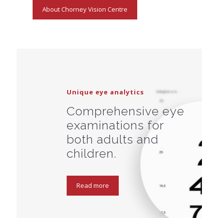
About Chorney Vision Centre
Unique eye analytics
Comprehensive eye
examinations for
both adults and
children.
Read more