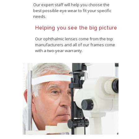
Our expert staff will help you choose the
best possible eye wear to fit your specific
needs.
Helping you see the big picture
Our ophthalmic lenses come from the top
manufacturers and all of our frames come
with a two-year warranty.