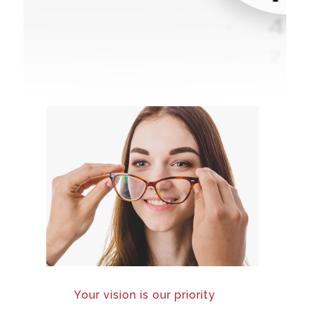
Your vision is our priority