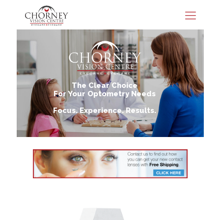
The Clear Choice
For Your Optometry Needs
Focus. Experience. Results.