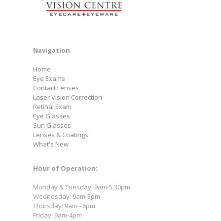
Navigation
Home
Eye Exams
Contact Lenses
Laser Vision Correction
Retinal Exam
Eye Glasses
Sun Glasses
Lenses & Coatings
What's New
Hour of Operation:
Monday & Tuesday: 9am-5:30pm
Wednesday: 9am-5pm
Thursday: 9am - 6pm
Friday: 9am-4pm