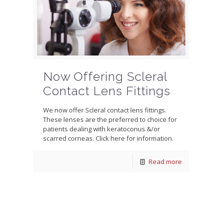
Now Offering Scleral
Contact Lens Fittings
We now offer Scleral contact lens fittings.
These lenses are the preferred to choice for
patients dealing with keratoconus &/or
scarred corneas. Click here for information.
Read more