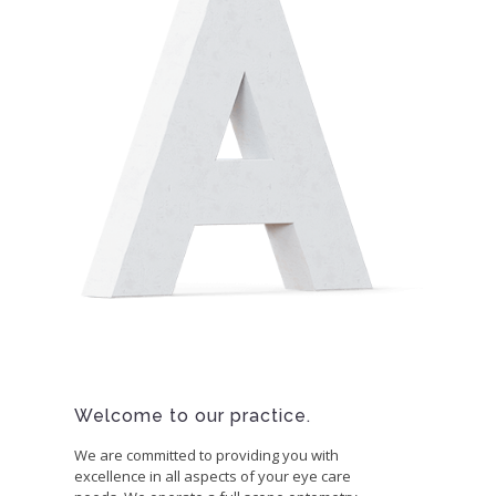
Welcome to our practice.
We are committed to providing you with
excellence in all aspects of your eye care