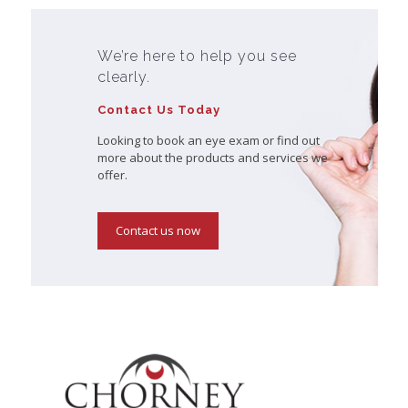
We’re here to help you see
clearly.
Contact Us Today
Looking to book an eye exam or find out
more about the products and services we
offer.
Contact us now