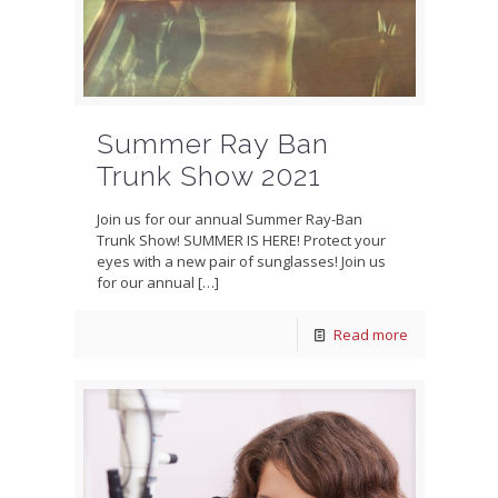
Summer Ray Ban
Trunk Show 2021
Join us for our annual Summer Ray-Ban
Trunk Show! SUMMER IS HERE! Protect your
eyes with a new pair of sunglasses! Join us
for our annual
[…]
Read more