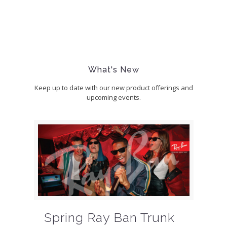
What's New
Keep up to date with our new product offerings and
upcoming events.
Spring Ray Ban Trunk