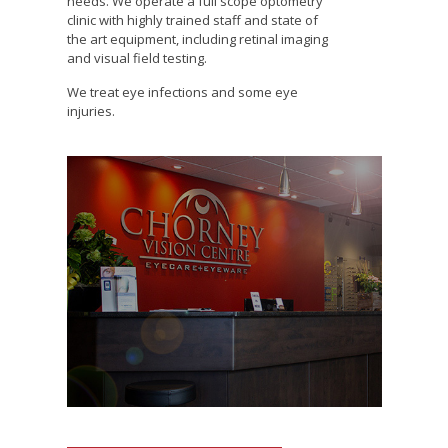
needs. We operate a full scope optometry
clinic with highly trained staff and state of
the art equipment, including retinal imaging
and visual field testing.
We treat eye infections and some eye
injuries.