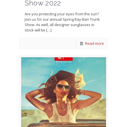
Show 2022
Are you protecting your eyes from the sun?
Join us for our annual Spring Ray-Ban Trunk
Show. As well, all designer sunglasses in
stock will be
[…]
Read more