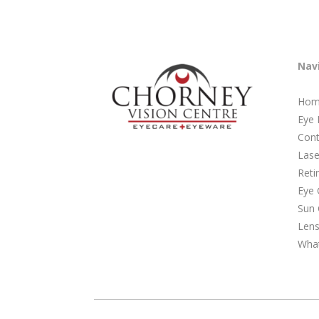
Nav
Hom
Eye
Cont
Lase
Reti
Eye 
Sun 
Lens
Wha