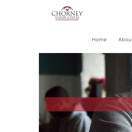
Home
Abou