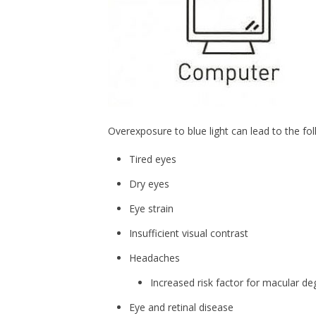
Overexposure to blue light can lead to the fol
Tired eyes
Dry eyes
Eye strain
Insufficient visual contrast
Headaches
Increased risk factor for macular d
Eye and retinal disease