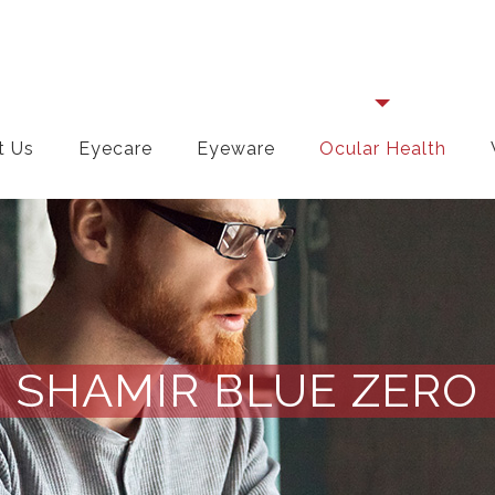
t Us
Eyecare
Eyeware
Ocular Health
SHAMIR BLUE ZERO