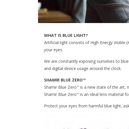
WHAT IS BLUE LIGHT?
Artificial light consists of High Energy Visible
your eyes.
We are constantly exposing ourselves to blue 
and digital device usage around the clock.
SHAMIR BLUE ZERO™
Shamir Blue Zero'” is a new state of the art, n
Shamir Blue Zero'” is an ideal lens material fo
Protect your eyes from harmful blue light, as