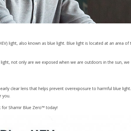
 (HEV) light, also known as blue light. Blue light is located at an area 
light, not only are we exposed when we are outdoors in the sun, we ar
early clear lens that helps prevent overexposure to harmful blue light. 
r you.
k for Shamir Blue Zero™ today!