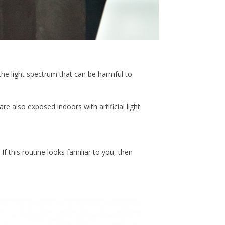
of the light spectrum that can be harmful to
e also exposed indoors with artificial light
If this routine looks familiar to you, then