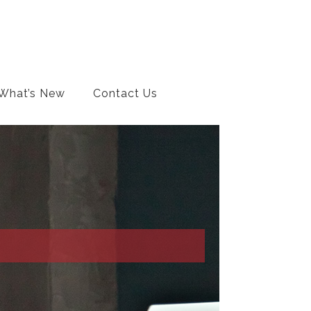
What’s New
Contact Us