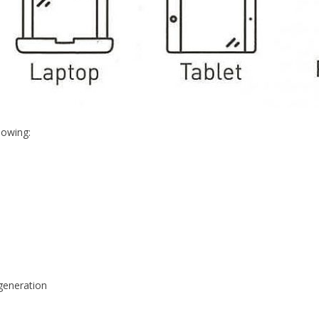
lowing:
egeneration