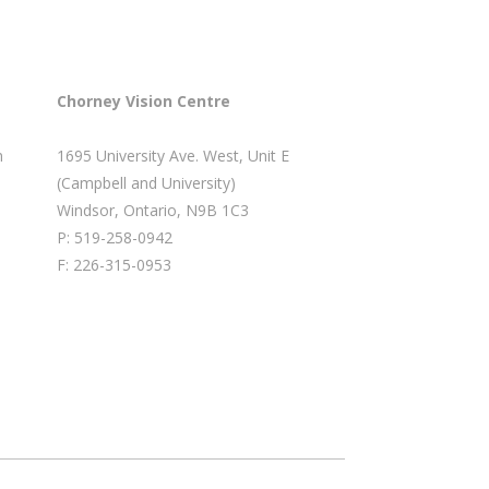
Chorney Vision Centre
m
1695 University Ave. West, Unit E
(Campbell and University)
Windsor, Ontario, N9B 1C3
P: 519-258-0942
F: 226-315-0953