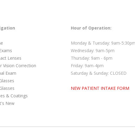
igation
Hour of Operation:
e
Monday & Tuesday: 9am-5:30p
 Exams
Wednesday: 9am-5pm
act Lenses
Thursday: 9am - 6pm
r Vision Correction
Friday: 9am-4pm
nal Exam
Saturday & Sunday: CLOSED
Glasses
Glasses
NEW PATIENT INTAKE FORM
es & Coatings
t's New