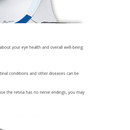
about your eye health and overall well-being.
etinal conditions and other diseases can be
se the retina has no nerve endings, you may