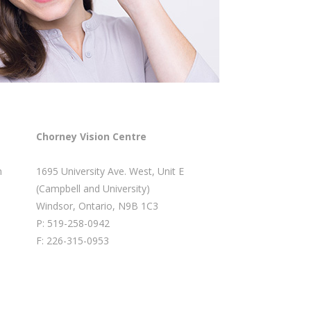
Chorney Vision Centre
m
1695 University Ave. West, Unit E
(Campbell and University)
Windsor, Ontario, N9B 1C3
P: 519-258-0942
F: 226-315-0953