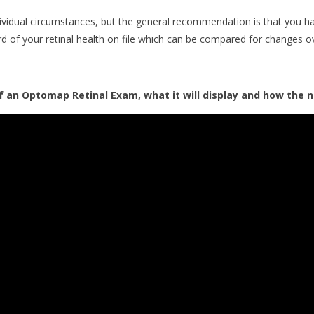
dividual circumstances, but the general recommendation is that you
rd of your retinal health on file which can be compared for changes o
 an Optomap Retinal Exam, what it will display and how the n