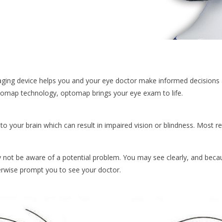
maging device helps you and your eye doctor make informed decisions 
tomap technology, optomap brings your eye exam to life.
to your brain which can result in impaired vision or blindness. Most r
ot be aware of a potential problem. You may see clearly, and becau
rwise prompt you to see your doctor.