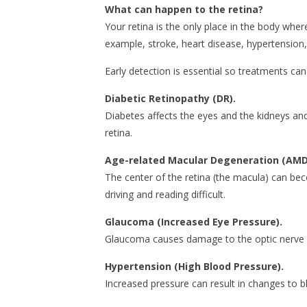
What can happen to the retina?
Your retina is the only place in the body wher
example, stroke, heart disease, hypertension,
Early detection is essential so treatments ca
Diabetic Retinopathy (DR).
Diabetes affects the eyes and the kidneys and
retina.
Age-related Macular Degeneration (AMD
The center of the retina (the macula) can beco
driving and reading difficult.
Glaucoma (Increased Eye Pressure).
Glaucoma causes damage to the optic nerve
Hypertension (High Blood Pressure).
Increased pressure can result in changes to bl