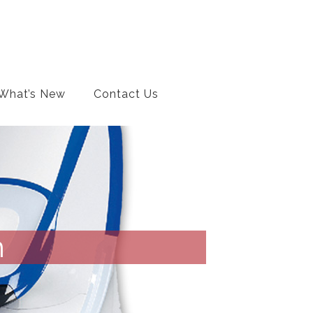
What’s New
Contact Us
m