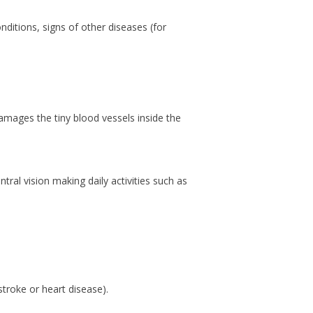
nditions, signs of other diseases (for
amages the tiny blood vessels inside the
tral vision making daily activities such as
stroke or heart disease).