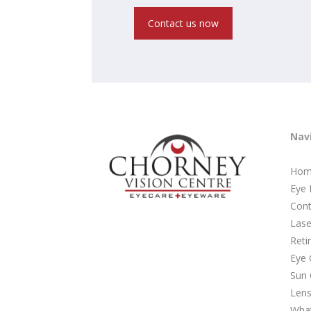
Contact us now
Nav
Hom
Eye
Cont
Lase
Reti
Eye 
Sun 
Lens
Wha