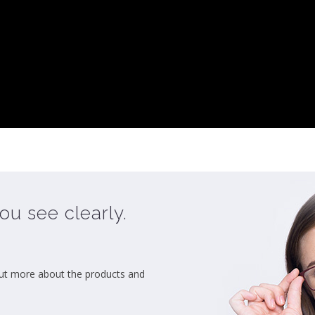
ou see clearly.
ut more about the products and