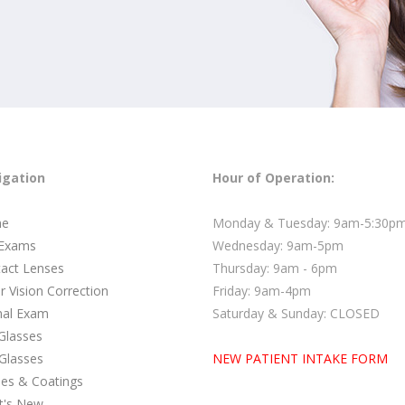
igation
Hour of Operation:
e
Monday & Tuesday: 9am-5:30p
 Exams
Wednesday: 9am-5pm
act Lenses
Thursday: 9am - 6pm
r Vision Correction
Friday: 9am-4pm
nal Exam
Saturday & Sunday: CLOSED
Glasses
Glasses
NEW PATIENT INTAKE FORM
es & Coatings
t's New