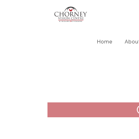
Home
Abou