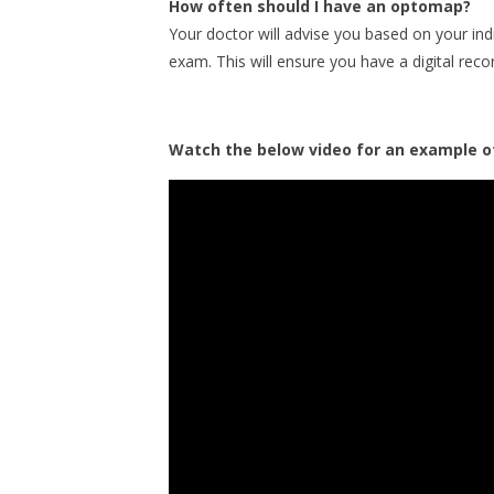
How often should I have an optomap?
Your doctor will advise you based on your in
exam. This will ensure you have a digital reco
Watch the below video for an example of