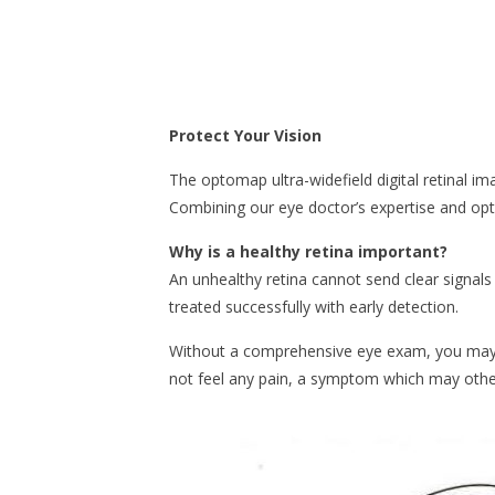
Protect Your Vision
The optomap ultra-widefield digital retinal i
Combining our eye doctor’s expertise and op
Why is a healthy retina important?
An unhealthy retina cannot send clear signals 
treated successfully with early detection.
Without a comprehensive eye exam, you may n
not feel any pain, a symptom which may othe