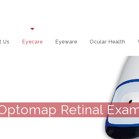
t Us
Eyecare
Eyeware
Ocular Health
Optomap Retinal Exa