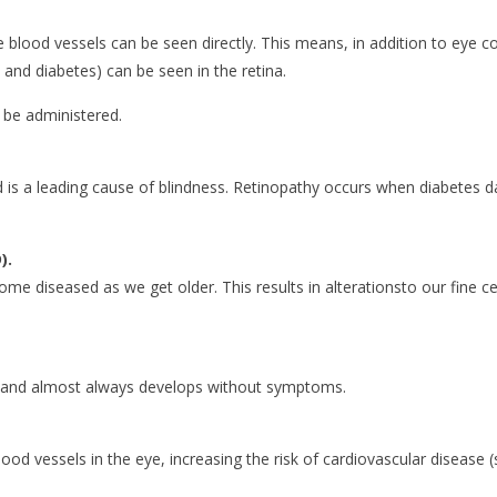
e blood vessels can be seen directly. This means, in addition to eye co
 and diabetes) can be seen in the retina.
n be administered.
 is a leading cause of blindness. Retinopathy occurs when diabetes d
).
me diseased as we get older. This results in alterationsto our fine cen
 and almost always develops without symptoms.
ood vessels in the eye, increasing the risk of cardiovascular disease (