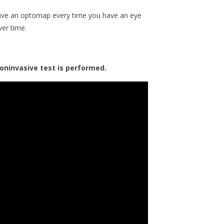
 have an optomap every time you have an eye
ver time.
oninvasive test is performed.