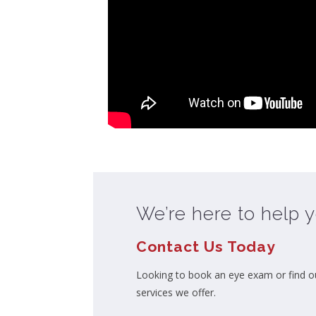
We’re here to help y
Contact Us Today
Looking to book an eye exam or find o
services we offer.