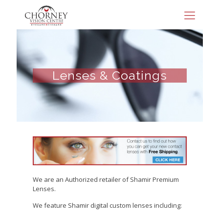
Lenses & Coatings
We are an Authorized retailer of Shamir Premium
Lenses.
We feature Shamir digital custom lenses including: