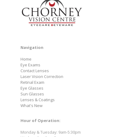
Navigation
Home
Eye Exams
Contact Lenses
Laser Vision Correction
Retinal Exam
Eye Glasses
Sun Glasses
Lenses & Coatings
What's New
Hour of Operation:
Monday & Tuesday: 9am-5:30pm