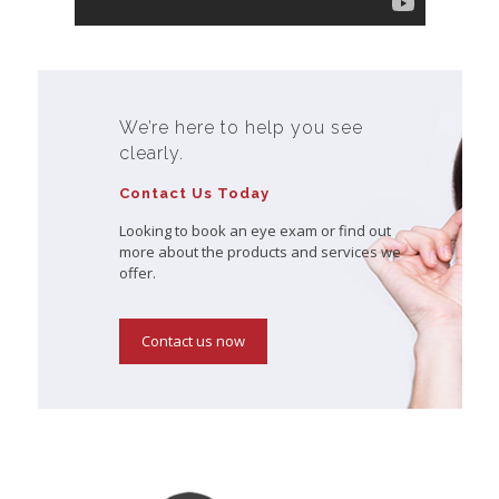
We’re here to help you see
clearly.
Contact Us Today
Looking to book an eye exam or find out
more about the products and services we
offer.
Contact us now