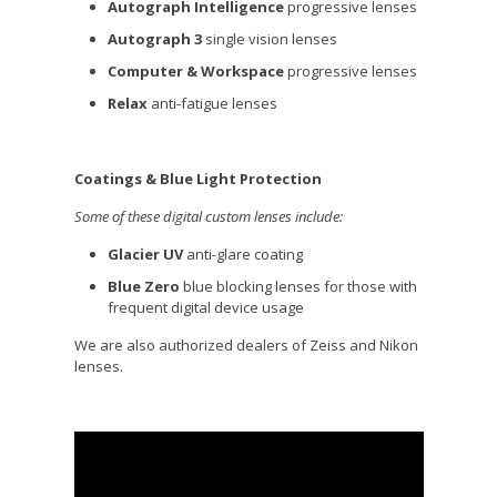
Autograph Intelligence
progressive lenses
Autograph 3
single vision lenses
Computer & Workspace
progressive lenses
Relax
anti-fatigue lenses
Coatings & Blue Light Protection
Some of these digital custom lenses include:
Glacier UV
anti-glare coating
Blue Zero
blue blocking lenses for those with
frequent digital device usage
We are also authorized dealers of Zeiss and Nikon
lenses.